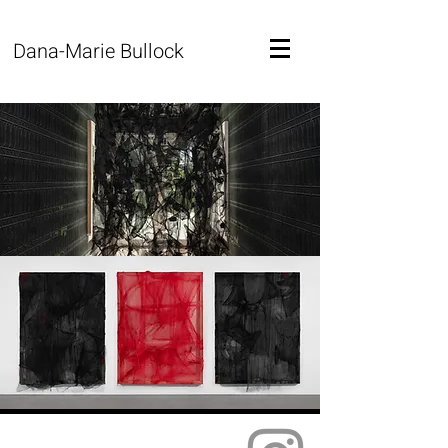
Dana-Marie Bullock