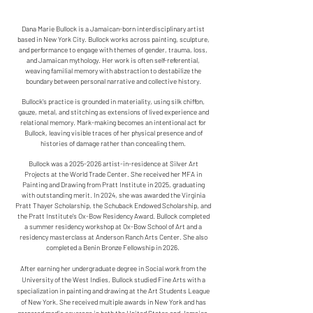
Dana Marie Bullock is a Jamaican-born interdisciplinary artist
based in New York City. Bullock works across painting, sculpture,
and performance to engage with themes of gender, trauma, loss,
and Jamaican mythology. Her work is often self-referential,
weaving familial memory with abstraction to destabilize the
boundary between personal narrative and collective history.
​Bullock’s practice is grounded in materiality, using silk chiffon,
gauze, metal, and stitching as extensions of lived experience and
relational memory. Mark-making becomes an intentional act for
Bullock, leaving visible traces of her physical presence and of
histories of damage rather than concealing them.
Bullock was a
2025-2026
artist-in-residence at Silver Art
Projects at the World Trade Center. She received her MFA in
Painting and Drawing from Pratt Institute in 2025, graduating
with outstanding merit. In 2024, she was awarded the Virginia
Pratt Thayer Scholarship, the Schuback Endowed Scholarship, and
the Pratt Institute’s Ox-Bow Residency Award. Bullock completed
a summer residency workshop at Ox-Bow School of Art and a
residency masterclass at Anderson Ranch Arts Center. She also
completed a Benin Bronze Fellowship in 2026.
After earning her undergraduate degree in Social work from the
University of the West Indies, Bullock studied Fine Arts with a
specialization in painting and drawing at the Art Students League
of New York. She received multiple awards in New York and has