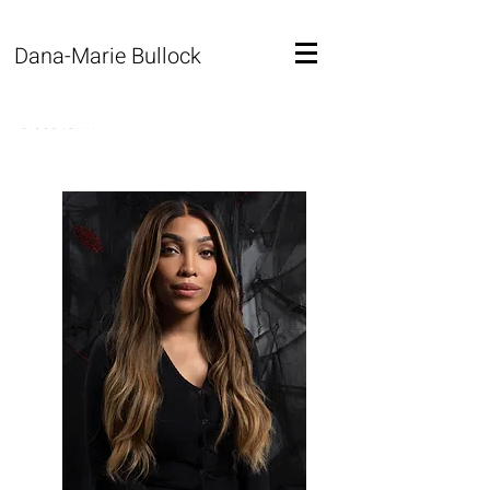
Dana-Marie Bullock
BIOGRAPHY