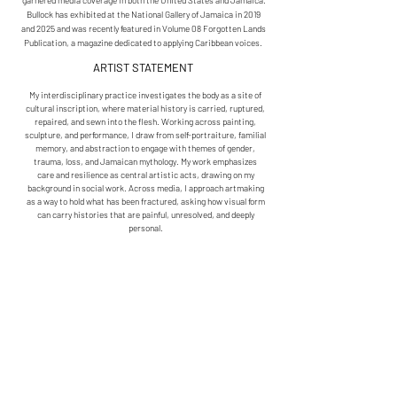
garnered media coverage in both the United States and Jamaica.
Bullock has exhibited at the National Gallery of Jamaica in 2019
and 2025 and was recently featured in Volume 08 Forgotten Lands
Publication, a magazine dedicated to applying Caribbean voices.
ARTIST STATEMENT
My interdisciplinary practice investigates the body as a site of
cultural inscription, where material history is carried, ruptured,
repaired, and sewn into the flesh. Working across painting,
sculpture, and performance, I draw from self-portraiture, familial
memory, and abstraction to engage with themes of gender,
trauma, loss, and Jamaican mythology. My work emphasizes
care and resilience as central artistic acts, drawing on my
background in social work. Across media, I approach artmaking
as a way to hold what has been fractured, asking how visual form
can carry histories that are painful, unresolved, and deeply
personal.
Departing from the convention of the tightly stretched canvas, I
treat painting as a bodily form, examining the abstracted
medium as a genre capable of blurring the boundaries between
painting and sculpture. My work is given a body, damaged,
resurrected, and repaired. Through processes of cutting,
layering, and needlework, I stitch together interwoven histories
of Western, Eastern, African, and Black cultures within
Jamaica. Acts of repair function both materially and
symbolically, holding tension between vulnerability and
resilience.